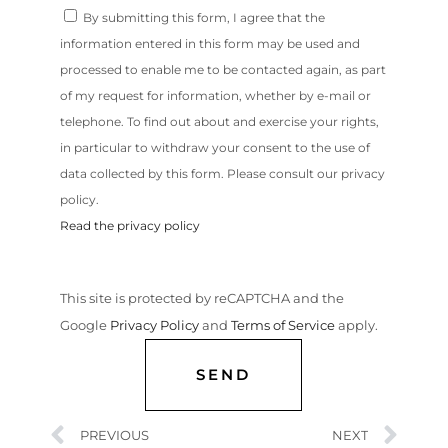
By submitting this form, I agree that the
information entered in this form may be used and
processed to enable me to be contacted again, as part
of my request for information, whether by e-mail or
telephone. To find out about and exercise your rights,
in particular to withdraw your consent to the use of
data collected by this form. Please consult our privacy
policy.
Read the privacy policy
This site is protected by reCAPTCHA and the
Google
Privacy Policy
and
Terms of Service
apply.
SEND
PREVIOUS
NEXT