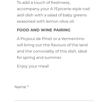
To add a touch of freshness,
accompany your A l'Epicerie-style cod
aïoli dish with a salad of baby greens
seasoned with lemon olive oil.
FOOD AND WINE PAIRING
A Picpoul de Pinet or a Vermentino
will bring out the flavours of the land
and the conviviality of this dish, ideal
for spring and summer.
Enjoy your meal!
Name *