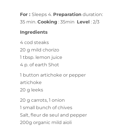
For
:
Sleeps 4.
Preparation
duration:
35 min.
Cooking
: 35min
Level
: 2/3
Ingredients
4 cod steaks
20 g mild chorizo
1 tbsp. lemon juice
4 p. of earth Shot
1 button artichoke or pepper
artichoke
20 g leeks
20 g carrots, 1 onion
1 small bunch of chives
Salt, fleur de seul and pepper
200g organic mild aioli