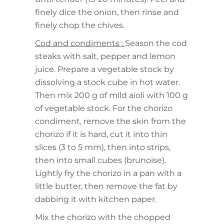
finely dice the onion, then rinse and
finely chop the chives.
Cod and condiments :
Season the cod
steaks with salt, pepper and lemon
juice. Prepare a vegetable stock by
dissolving a stock cube in hot water.
Then mix 200 g of mild aioli with 100 g
of vegetable stock. For the chorizo
condiment, remove the skin from the
chorizo if it is hard, cut it into thin
slices (3 to 5 mm), then into strips,
then into small cubes (brunoise).
Lightly fry the chorizo in a pan with a
little butter, then remove the fat by
dabbing it with kitchen paper.
Mix the chorizo with the chopped