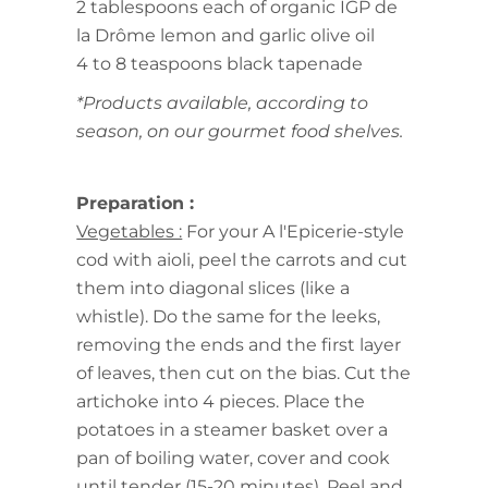
2 tablespoons each of organic IGP de
la Drôme lemon and garlic olive oil
4 to 8 teaspoons black tapenade
*Products available, according to
season, on our gourmet food shelves.
Preparation :
Vegetables :
For your A l'Epicerie-style
cod with aioli, peel the carrots and cut
them into diagonal slices (like a
whistle). Do the same for the leeks,
removing the ends and the first layer
of leaves, then cut on the bias. Cut the
artichoke into 4 pieces. Place the
potatoes in a steamer basket over a
pan of boiling water, cover and cook
until tender (15-20 minutes). Peel and