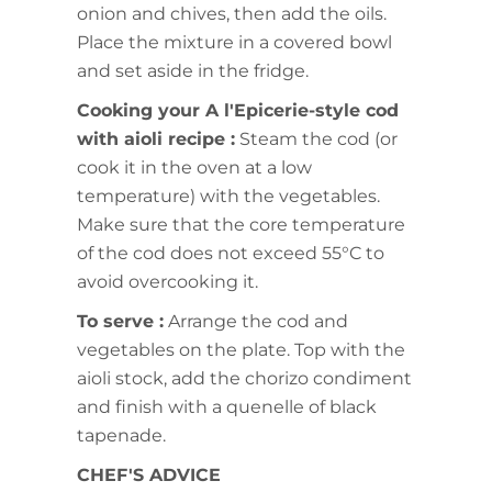
onion and chives, then add the oils.
Place the mixture in a covered bowl
and set aside in the fridge.
Cooking your A l'Epicerie-style cod
with aioli recipe :
Steam the cod (or
cook it in the oven at a low
temperature) with the vegetables.
Make sure that the core temperature
of the cod does not exceed 55°C to
avoid overcooking it.
To serve :
Arrange the cod and
vegetables on the plate. Top with the
aioli stock, add the chorizo condiment
and finish with a quenelle of black
tapenade.
CHEF'S ADVICE