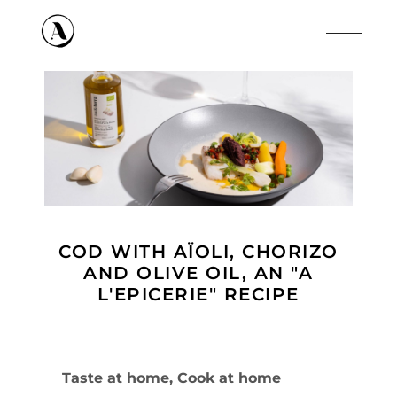
Cookies management panel
COD WITH AÏOLI, CHORIZO
AND OLIVE OIL, AN "A
L'EPICERIE" RECIPE
Taste at home, Cook at home