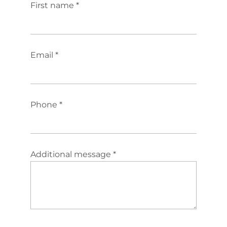
First name *
Email *
Phone *
Additional message *