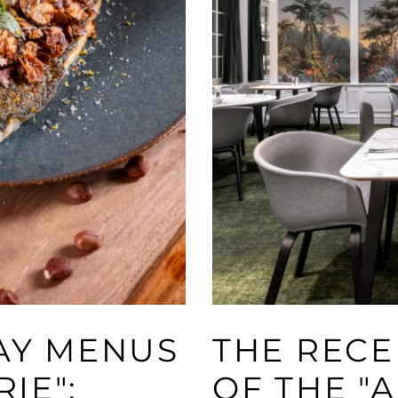
DAY MENUS
THE RECE
RIE":
OF THE "A