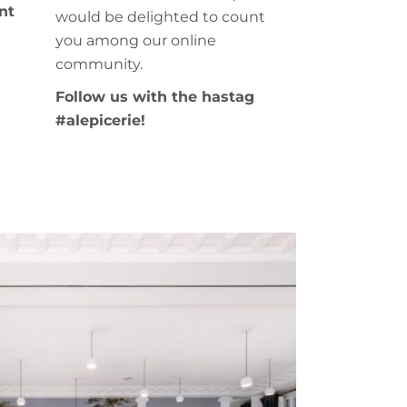
nt
would be delighted to count
you among our online
community.
Follow us with the hastag
#alepicerie!