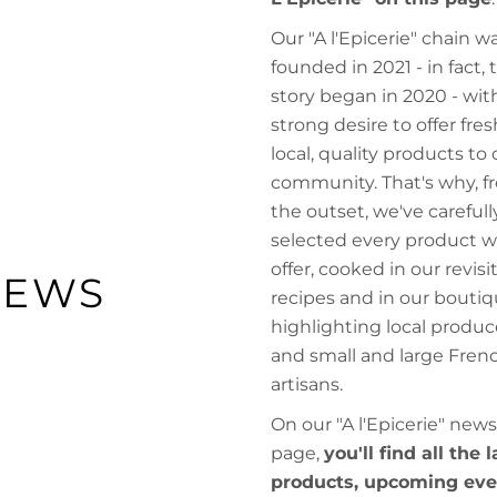
Our "A l'Epicerie" chain w
founded in 2021 - in fact, 
story began in 2020 - wit
strong desire to offer fres
local, quality products to 
community. That's why, f
the outset, we've carefull
selected every product 
offer, cooked in our revisi
NEWS
recipes and in our boutiq
highlighting local produc
and small and large Fren
artisans.
On our "A l'Epicerie" news
page,
you'll find all the 
products, upcoming eve