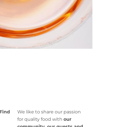
Find
We like to share our passion
for quality food with
our
.
community, our guests and