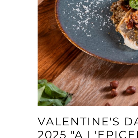
VALENTINE'S 
2025 "A L'EPICE