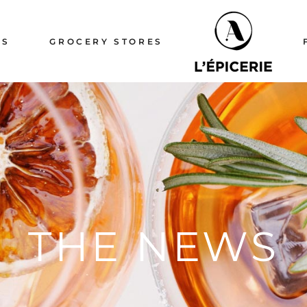
ERIE
TS
GROCERY STORES
ERIE
ICERIE
ICERIE
THE NEWS