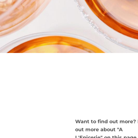
Want to find out more? 
out more about "A
L'Epicerie" on this page