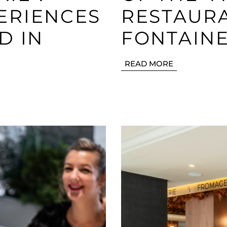
ERIENCES
RESTAURA
D IN
FONTAIN
READ MORE