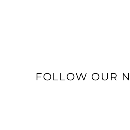
FOLLOW OUR 