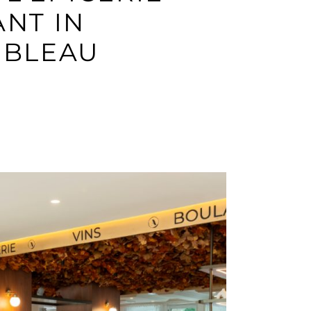
NT IN
EBLEAU