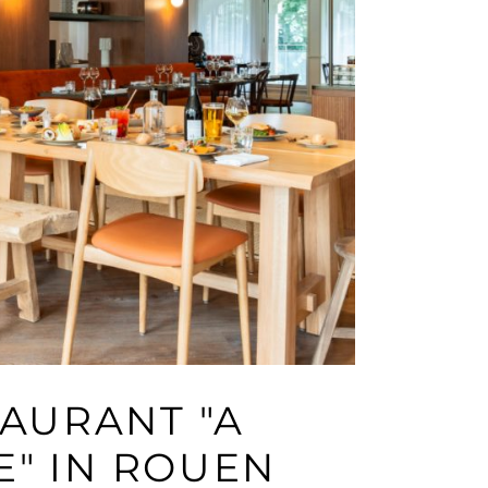
AURANT "A
E" IN ROUEN