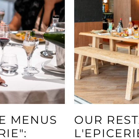
VE MENUS
OUR REST
RIE":
L'EPICERI