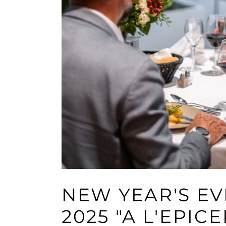
NEW YEAR'S E
2025 "A L'EPICE