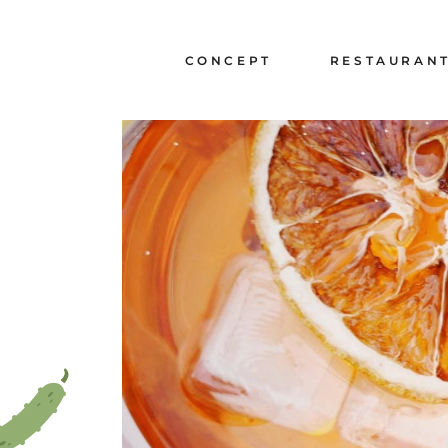
Cookies management panel
CHIEF EXECUTIVES
LA CARTE A L'EPIC
CONCEPT
RESTAURAN
LA CARTE A L'EPIC
CHANTILLY
CHIEF EXECUTIVES
LA CARTE A L'EP
LA CARTE A L'EP
CHANTILLY