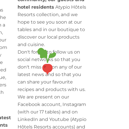
hotel residents
Atypio Hôtels
as
Resorts collection, and we
the
hope to see you soon at our
h a
tables and in our boutique to
h,
discover our local products
our
and cuisine.
rom
Don't forget to follow us on
y
social networks so that you
we
don't miss out on any of our
ted
latest news and so that you
ue,
can share your favourite
ers
recipes and products with us.
ch
We are present on our
Facebook account, Instagram
(with our 17 tables) and on
latest
LinkedIn and Youtube (Atypio
nts
Hôtels Resorts accounts) and