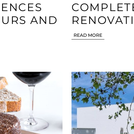
IENCES
COMPLETE
OURS AND
RENOVATI
READ MORE