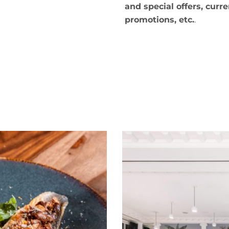
and special offers, curre
promotions, etc.
.