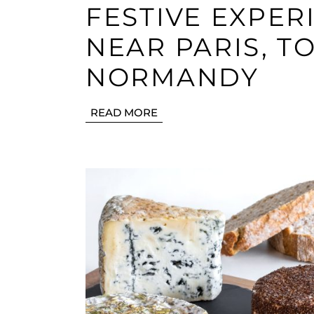
FESTIVE EXPER
NEAR PARIS, T
NORMANDY
READ MORE