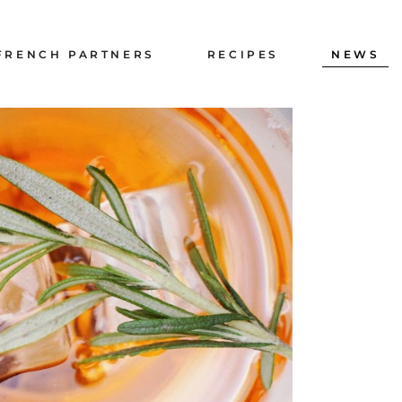
PRESS
FRENCH PARTNERS
RECIPES
NEWS
GALLERY
RECRUITMENT
PRESS
GALLERY
RECRUITMENT