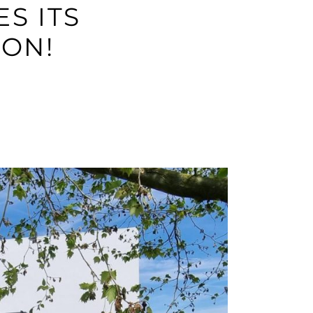
S ITS
ON!