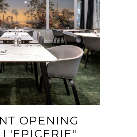
NT OPENING
 L'EPICERIE"