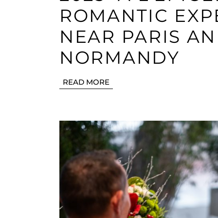
ROMANTIC EXP
NEAR PARIS AN
NORMANDY
READ MORE